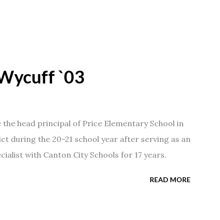
Wycuff `03
he head principal of Price Elementary School in
ict during the 20-21 school year after serving as an
ialist with Canton City Schools for 17 years.
READ MORE