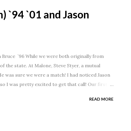
) `94 `01 and Jason
n Bruce `96 While we were both originally from
f the state. At Malone, Steve Styer, a mutual
 He was sure we were a match! I had noticed Jason
so I was pretty excited to get that call! Our first
Barn chatting the evening away. We were together
READ MORE
 saw us together, he would say, "Ahhhh my
 1/2 years and have a beautiful 17 year old
gave Jason that little nudge to get things started.