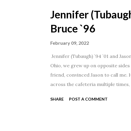
Jennifer (Tubaugh
Bruce `96
February 09, 2022
Jennifer (Tubaugh) `94 `01 and Jaso
Ohio, we grew up on opposite sides o
friend, convinced Jason to call me.
across the cafeteria multiple times, 
date was spent hanging out in The 
SHARE
POST A COMMENT
from that point on! Whenever Steve
creation!" We've been married for 27
daughter. I'm so thankful that Steve 