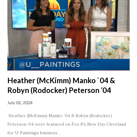
daughter. I'm so thankful that Steve gave Jason that little
nudge to get things started.
Heather (McKimm) Manko `04 &
Robyn (Rodocker) Peterson ‘04
July 02, 2024
Heather (McKimm) Manko `04 & Robyn (Rodocker)
Peterson ‘04 were featured on Fox 8's New Day Cleveland
for U Paintings business .