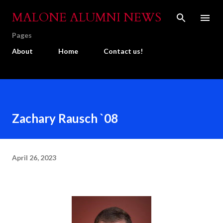
Skip to main content
MALONE ALUMNI NEWS
Pages
About
Home
Contact us!
Zachary Rausch `08
April 26, 2023