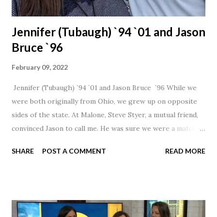
Jennifer (Tubaugh) `94 `01 and Jason
Bruce `96
February 09, 2022
Jennifer (Tubaugh) `94 `01 and Jason Bruce `96 While we
were both originally from Ohio, we grew up on opposite
sides of the state. At Malone, Steve Styer, a mutual friend,
convinced Jason to call me. He was sure we were a match! I
had noticed Jason across the cafeteria multiple times, so I
SHARE
POST A COMMENT
READ MORE
was pretty excited to get that call! Our first date was spent
hanging out in The Barn chatting the evening away. We
were together from that point on! Whenever Steve saw us
together, he would say, "Ahhhh my creation!" We've been
married for 27 1/2 years and have a beautiful 17 year old