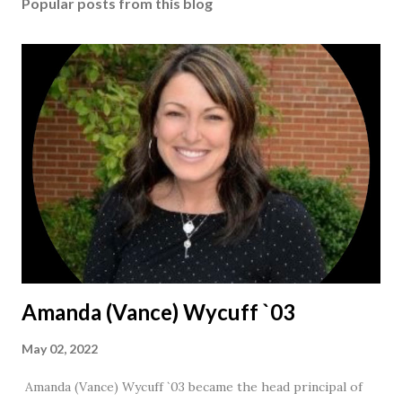
Popular posts from this blog
Amanda (Vance) Wycuff `03
May 02, 2022
Amanda (Vance) Wycuff `03 became the head principal of