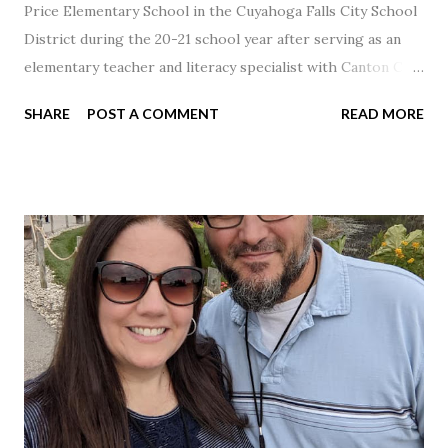
Price Elementary School in the Cuyahoga Falls City School
District during the 20-21 school year after serving as an
elementary teacher and literacy specialist with Canton City
Schools for 17 years.
SHARE
POST A COMMENT
READ MORE