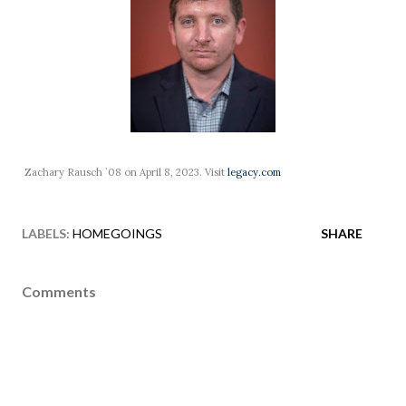
Zachary Rausch `08 on April 8, 2023. Visit
legacy.com
LABELS:
HOMEGOINGS
SHARE
Comments