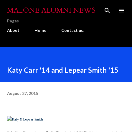
Skip to main content
MALONE ALUMNI NEWS
Pages
About
Home
Contact us!
Katy Carr '14 and Lepear Smith '15
August 27, 2015