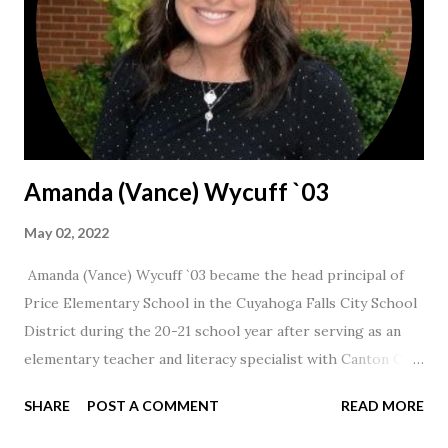
Amanda (Vance) Wycuff `03
May 02, 2022
Amanda (Vance) Wycuff `03 became the head principal of
Price Elementary School in the Cuyahoga Falls City School
District during the 20-21 school year after serving as an
elementary teacher and literacy specialist with Canton City
Schools for 17 years.
SHARE
POST A COMMENT
READ MORE