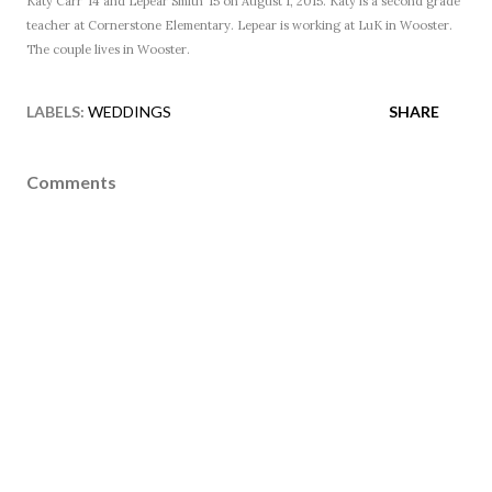
Katy Carr ’14 and Lepear Smith ’15 on August 1, 2015. Katy is a second grade
teacher at Cornerstone Elementary. Lepear is working at LuK in Wooster.
The couple lives in Wooster.
LABELS:
WEDDINGS
SHARE
Comments