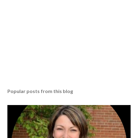
Popular posts from this blog