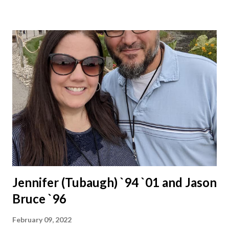
Jennifer (Tubaugh) `94 `01 and Jason
Bruce `96
February 09, 2022