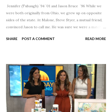
Jennifer (Tubaugh) `94 `01 and Jason Bruce `96 While we
were both originally from Ohio, we grew up on opposite
sides of the state. At Malone, Steve Styer, a mutual friend,
convinced Jason to call me. He was sure we were a match! I
had noticed Jason across the cafeteria multiple times, so I
SHARE
POST A COMMENT
READ MORE
was pretty excited to get that call! Our first date was spent
hanging out in The Barn chatting the evening away. We
were together from that point on! Whenever Steve saw us
together, he would say, "Ahhhh my creation!" We've been
married for 27 1/2 years and have a beautiful 17 year old
daughter. I'm so thankful that Steve gave Jason that little
nudge to get things started.