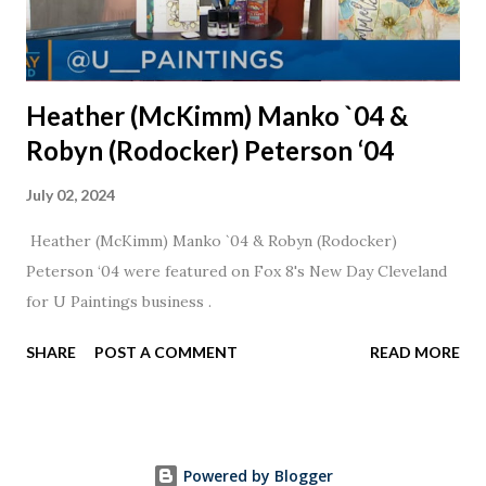
Heather (McKimm) Manko `04 &
Robyn (Rodocker) Peterson ‘04
July 02, 2024
Heather (McKimm) Manko `04 & Robyn (Rodocker)
Peterson ‘04 were featured on Fox 8's New Day Cleveland
for U Paintings business .
SHARE
POST A COMMENT
READ MORE
Powered by Blogger