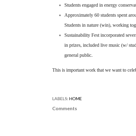
Students engaged in energy conserva
Approximately 60 students spent aroun
Students in nature (win), working tog
Sustainability Fest incorporated seve
in prizes, included live music (w/ stu
general public.
This is important work that we want to cele
LABELS:
HOME
Comments