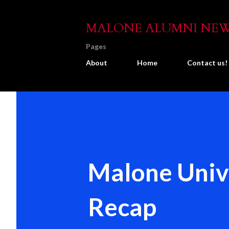
MALONE ALUMNI NE
Pages
About
Home
Contact us!
Malone Unive
Recap