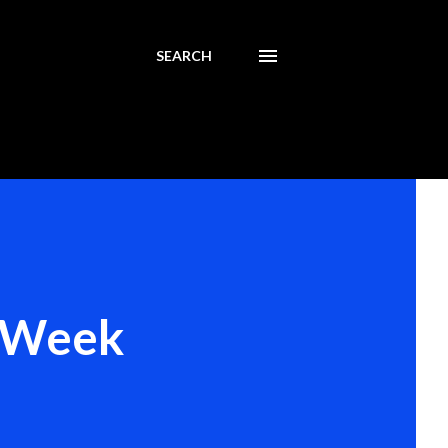
SEARCH
y Week