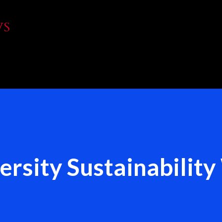
Skip to main content
WS
rsity Sustainabilit