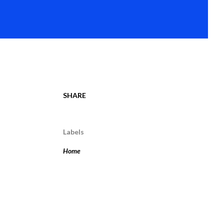
SHARE
Labels
Home