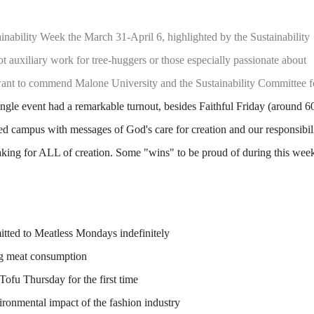
inability Week the March 31-April 6, highlighted by the Sustainability
ot auxiliary work for tree-huggers or those especially passionate about
e want to commend Malone University and the Sustainability Committee f
gle event had a remarkable turnout, besides Faithful Friday (around 6
ted campus with messages of God's care for creation and our responsibil
king for ALL of creation. Some "wins" to be proud of during this wee
tted to Meatless Mondays indefinitely
ng meat consumption
ofu Thursday for the first time
ironmental impact of the fashion industry