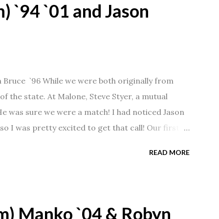
) `94 `01 and Jason
n Bruce `96 While we were both originally from
f the state. At Malone, Steve Styer, a mutual
 He was sure we were a match! I had noticed Jason
so I was pretty excited to get that call! Our first
Barn chatting the evening away. We were together
READ MORE
 saw us together, he would say, "Ahhhh my
 1/2 years and have a beautiful 17 year old
gave Jason that little nudge to get things started.
m) Manko `04 & Robyn