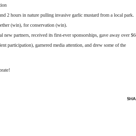
tion
d 2 hours in nature pulling invasive garlic mustard from a local park.
ether (win), for conservation (win).
ral new partners, received its first-ever sponsorships, gave away over $
dent participation), garnered media attention, and drew some of the
brate!
SHA