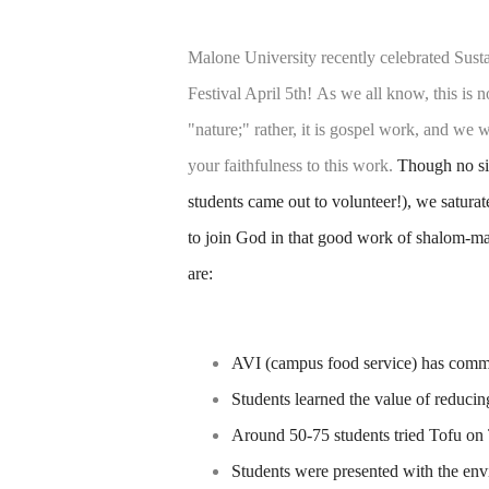
Malone University recently celebrated Susta
Festival April 5th!
As we all know, this is n
"nature;" rather, it is gospel work, and w
your faithfulness to this work.
Though no sin
students came out to volunteer!), we satura
to join God in that good work of shalom-ma
are:
AVI (campus food service) has commi
Students learned the value of reduci
Around 50-75 students tried Tofu on T
Students were presented with the env