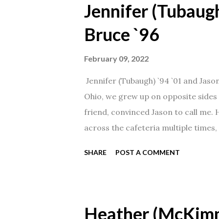
Jennifer (Tubaugh
Bruce `96
February 09, 2022
Jennifer (Tubaugh) `94 `01 and Jaso
Ohio, we grew up on opposite sides o
friend, convinced Jason to call me.
across the cafeteria multiple times, 
date was spent hanging out in The 
SHARE
POST A COMMENT
from that point on! Whenever Steve
creation!" We've been married for 27
daughter. I'm so thankful that Steve 
Heather (McKim