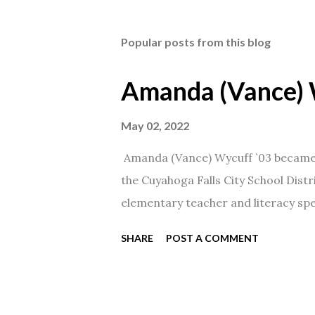
Popular posts from this blog
Amanda (Vance) 
May 02, 2022
Amanda (Vance) Wycuff `03 became t
the Cuyahoga Falls City School Distr
elementary teacher and literacy spec
SHARE
POST A COMMENT