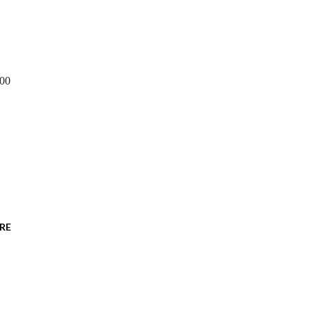
600
RE