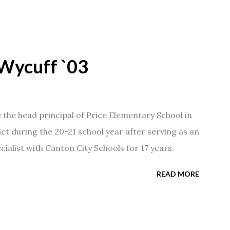
Wycuff `03
he head principal of Price Elementary School in
ict during the 20-21 school year after serving as an
ialist with Canton City Schools for 17 years.
READ MORE