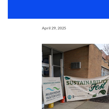
April 29, 2025