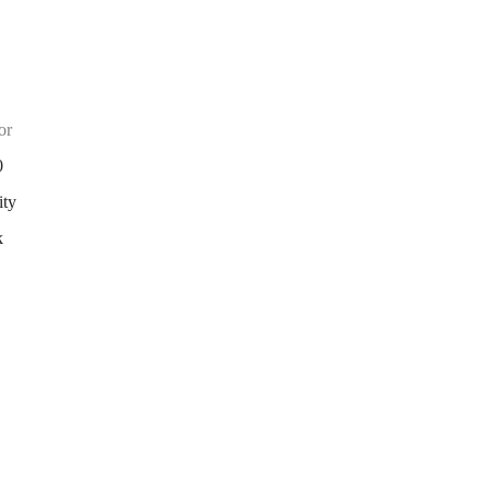
or
0
ity
k