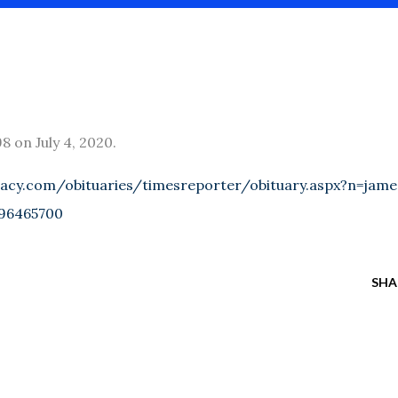
 on July 4, 2020.
acy.com/obituaries/timesreporter/obituary.aspx?n=jame
96465700
SHA