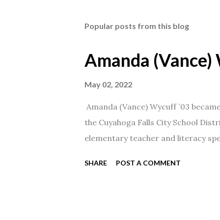
Popular posts from this blog
Amanda (Vance) 
May 02, 2022
Amanda (Vance) Wycuff `03 became t
the Cuyahoga Falls City School Distr
elementary teacher and literacy spec
SHARE
POST A COMMENT