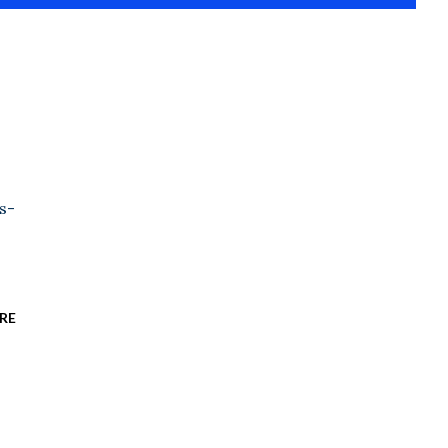
s-
RE