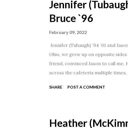
Jennifer (Tubaugh
Bruce `96
February 09, 2022
Jennifer (Tubaugh) `94 `01 and Jaso
Ohio, we grew up on opposite sides o
friend, convinced Jason to call me.
across the cafeteria multiple times, 
date was spent hanging out in The 
SHARE
POST A COMMENT
from that point on! Whenever Steve
creation!" We've been married for 27
daughter. I'm so thankful that Steve 
Heather (McKim