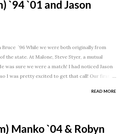
) `94 `01 and Jason
n Bruce `96 While we were both originally from
f the state. At Malone, Steve Styer, a mutual
 He was sure we were a match! I had noticed Jason
so I was pretty excited to get that call! Our first
Barn chatting the evening away. We were together
READ MORE
 saw us together, he would say, "Ahhhh my
 1/2 years and have a beautiful 17 year old
gave Jason that little nudge to get things started.
m) Manko `04 & Robyn