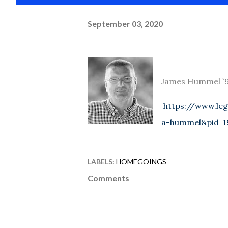
September 03, 2020
James Hummel `98
https://www.leg
a-hummel&pid=1
LABELS:
HOMEGOINGS
Comments