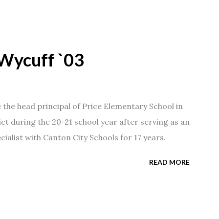
Wycuff `03
he head principal of Price Elementary School in
ict during the 20-21 school year after serving as an
ialist with Canton City Schools for 17 years.
READ MORE