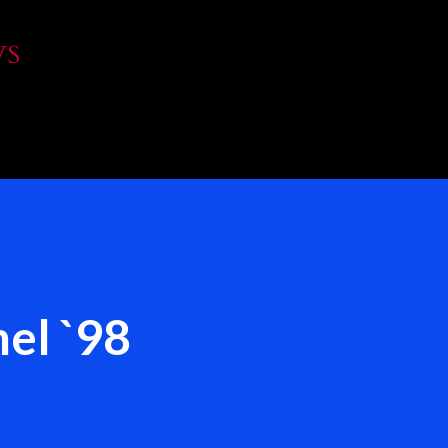
Skip to main content
WS
el `98