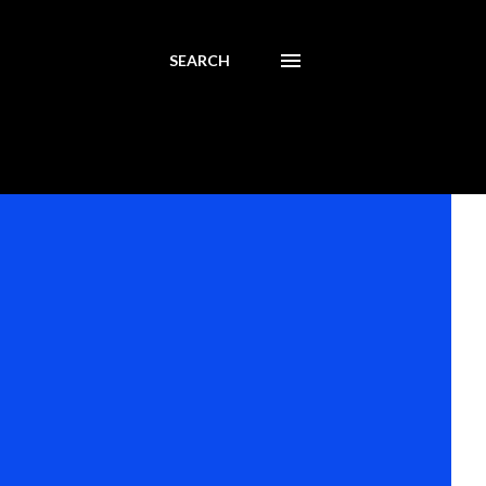
SEARCH