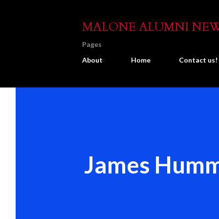
MALONE ALUMNI NE
Pages
About
Home
Contact us!
James Humm