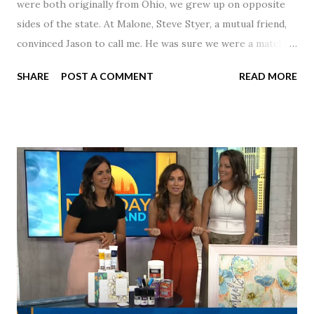
were both originally from Ohio, we grew up on opposite
sides of the state. At Malone, Steve Styer, a mutual friend,
convinced Jason to call me. He was sure we were a match! I
had noticed Jason across the cafeteria multiple times, so I
SHARE
POST A COMMENT
READ MORE
was pretty excited to get that call! Our first date was spent
hanging out in The Barn chatting the evening away. We
were together from that point on! Whenever Steve saw us
together, he would say, "Ahhhh my creation!" We've been
married for 27 1/2 years and have a beautiful 17 year old
daughter. I'm so thankful that Steve gave Jason that little
nudge to get things started.