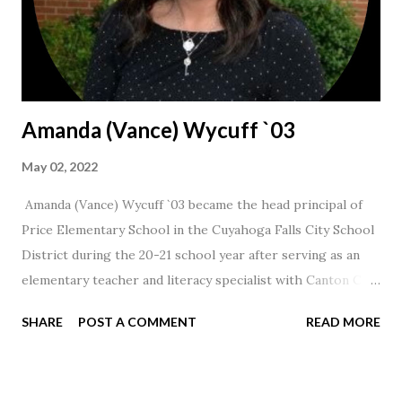
Amanda (Vance) Wycuff `03
May 02, 2022
Amanda (Vance) Wycuff `03 became the head principal of
Price Elementary School in the Cuyahoga Falls City School
District during the 20-21 school year after serving as an
elementary teacher and literacy specialist with Canton City
Schools for 17 years.
SHARE
POST A COMMENT
READ MORE