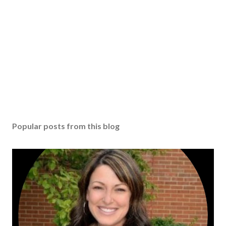
Popular posts from this blog