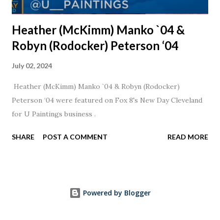
Heather (McKimm) Manko `04 &
Robyn (Rodocker) Peterson ‘04
July 02, 2024
Heather (McKimm) Manko `04 & Robyn (Rodocker)
Peterson ‘04 were featured on Fox 8's New Day Cleveland
for U Paintings business .
SHARE
POST A COMMENT
READ MORE
Powered by Blogger