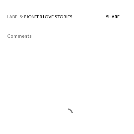
LABELS:
PIONEER LOVE STORIES
SHARE
Comments