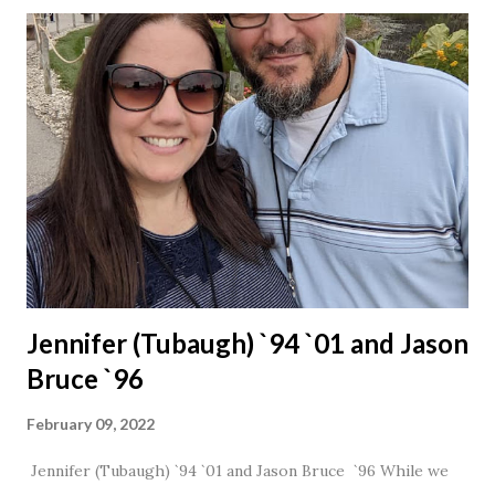
Jennifer (Tubaugh) `94 `01 and Jason
Bruce `96
February 09, 2022
Jennifer (Tubaugh) `94 `01 and Jason Bruce `96 While we