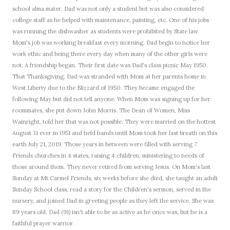
school alma mater.
Dad was not only a student but was also considered
college staff as he helped with maintenance, painting, etc.
One of his jobs
was running the dishwasher as students were prohibited by State law.
Mom's job was working breakfast every morning.
Dad begin to notice her
work ethic and being there every day when many of the other girls were
not.
A friendship began.
Their first date was Dad's class picnic May 1950.
That Thanksgiving, Dad was stranded with Mom at her parents home in
West Liberty due to the Blizzard of 1950.
They became engaged the
following May but did not tell anyone.
When Mom was signing up for her
roommates, she put down John Morris.
The Dean of Women, Miss
Wainright, told her that was not possible.
They were married on the hottest
August 31 ever in 1951 and held hands until Mom took her last breath on this
earth July 21, 2019.
Those years in between were filled with serving 7
Friends churches in 4 states, raising 4 children, ministering to needs of
those around them.
They never retired from serving Jesus.
On Mom's last
Sunday at Mt Carmel Friends, six weeks before she died, she taught an adult
Sunday School class, read a story for the Children's sermon, served in the
nursery, and joined Dad in greeting people as they left the service.
She was
89 years old.
Dad (91) isn't able to be as active as he once was, but he is a
faithful prayer warrior.