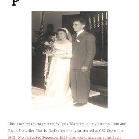
P
This is not my (Alicia (Morris) Wilkins `83) story, but my parents, John and
Phyllis Detweiler Morris.
Dad's freshman year started at CBC September
1948.
Mom's started September 1949 after working a year at her high