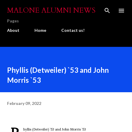
Skip to main content
MALONE ALUMNI NEWS
Pages
About
Home
Contact us!
Phyllis (Detweiler) `53 and John
Morris `53
February 09, 2022
hyllis (Detweiler) `53 and John Morris `53